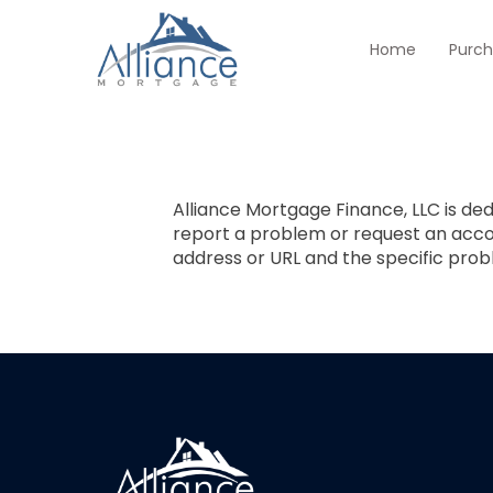
Home
Purc
Alliance Mortgage Finance, LLC is dedi
report a problem or request an ac
address or URL and the specific pro