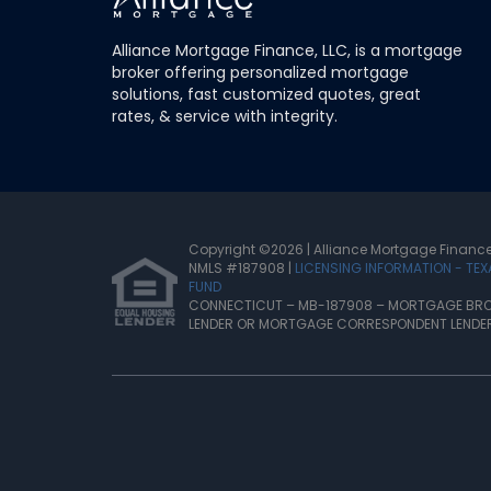
Alliance Mortgage Finance, LLC, is a mortgage
broker offering personalized mortgage
solutions, fast customized quotes, great
rates, & service with integrity.
Copyright ©2026 |
Alliance Mortgage Finance
NMLS #187908 |
LICENSING INFORMATION - TE
FUND
CONNECTICUT – MB-187908 – MORTGAGE BRO
LENDER OR MORTGAGE CORRESPONDENT LENDE