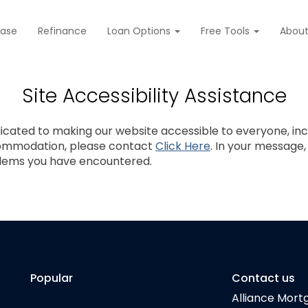
hase
Refinance
Loan Options
Free Tools
Abou
Site Accessibility Assistance
cated to making our website accessible to everyone, includ
commodation, please contact
Click Here
. In your message
blems you have encountered.
Popular
Contact us
Alliance Mort