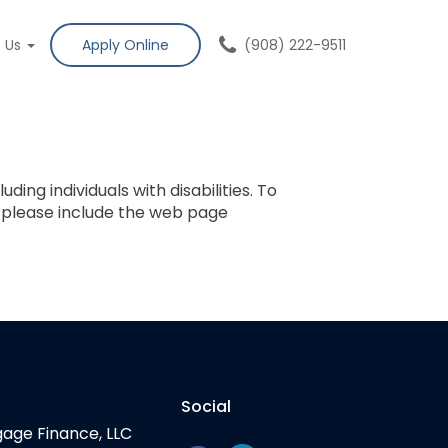
t Us
Apply Online
(908) 222-9511
ing individuals with disabilities. To
, please include the web page
Social
gage Finance, LLC