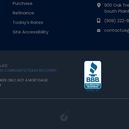
Purchase
900 Oak Tre
South Plain
Refinance
(908) 222-9
Today's Rates
contactus@
Site Accessibility
, LLC
XAS COMPLAINTS/TEXAS RECOVERY
KER ONLY, NOT A MORTGAGE
R