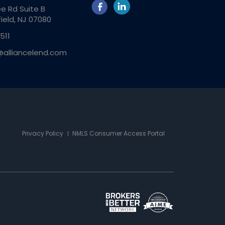
e Rd Suite B
field, NJ 07080
511
alliancelend.com
Privacy Policy
NMLS Consumer Access Portal